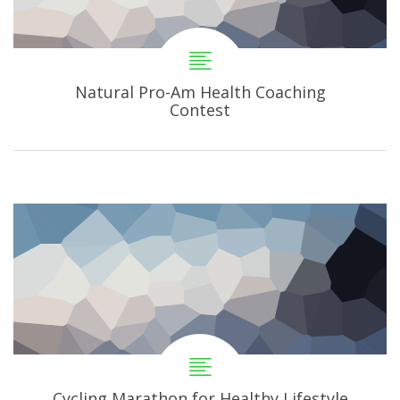
Natural Pro-Am Health Coaching
Contest
Cycling Marathon for Healthy Lifestyle