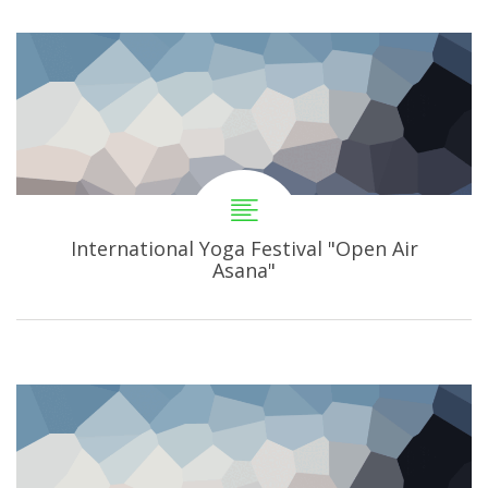
International Yoga Festival "Open Air
Asana"