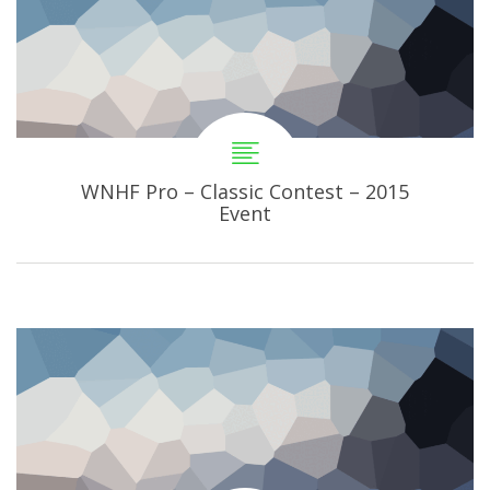
WNHF Pro – Classic Contest – 2015
Event