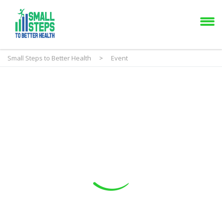
Small Steps to Better Health
>
Event
Event