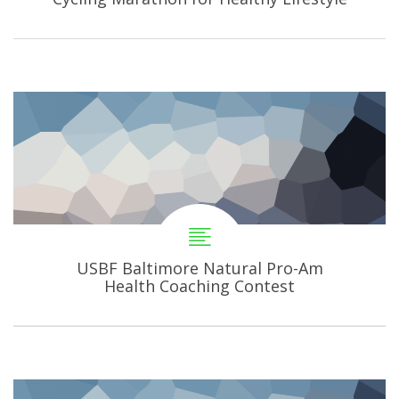
USBF Baltimore Natural Pro-Am
Health Coaching Contest